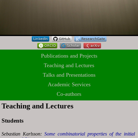
Publications and Projects
Teaching and Lectures
Talks and Presentations
Academic Services
Co-authors
Teaching and Lectures
Students
Sebastian Karlsson:
Some combinatorial properties of the initial