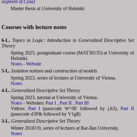
segment of C(aa)
Master thesis at University of Helsinki
Courses with lecture notes
6-L.
Topics in Logic: Introduction to Generalized Descriptive Set
Theory
Spring 2025, postgraduate course (MAT30135) at University of
Helsinki.
Notes
-
Website
5-L.
Isolation notions and construction of models
Spring 2023, series of lectures at University of Vienna.
Notes
4-L.
Generalized Descriptive Set Theory
Spring 2023, tutorial at University of Vienna.
Notes
- Websites:
Part I
,
Part II
,
Part III
Videos:
Part I
(passcode W^9E followed by j.h3),
Part II
(passcode d3P& followed by V1g$)
3-L.
Generalized Descriptive Set Theory
Winter 2018/19, series of lectures at Bar-Ilan University.
Notes