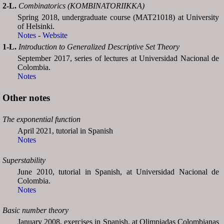
2-L.
Combinatorics (KOMBINATORIIKKA)
Spring 2018, undergraduate course (MAT21018) at University
of Helsinki.
Notes
-
Website
1-L.
Introduction to Generalized Descriptive Set Theory
September 2017, series of lectures at Universidad Nacional de
Colombia.
Notes
Other notes
The exponential function
April 2021, tutorial in Spanish
Notes
Superstability
June 2010, tutorial in Spanish, at Universidad Nacional de
Colombia.
Notes
Basic number theory
January 2008, exercises in Spanish, at Olimpiadas Colombianas