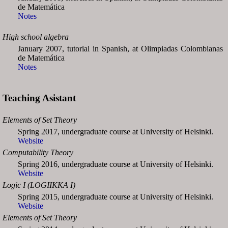
de Matemática
Notes
High school algebra
January 2007, tutorial in Spanish, at Olimpiadas Colombianas
de Matemática
Notes
Teaching Asistant
Elements of Set Theory
Spring 2017, undergraduate course at University of Helsinki.
Website
Computability Theory
Spring 2016, undergraduate course at University of Helsinki.
Website
Logic I (LOGIIKKA I)
Spring 2015, undergraduate course at University of Helsinki.
Website
Elements of Set Theory