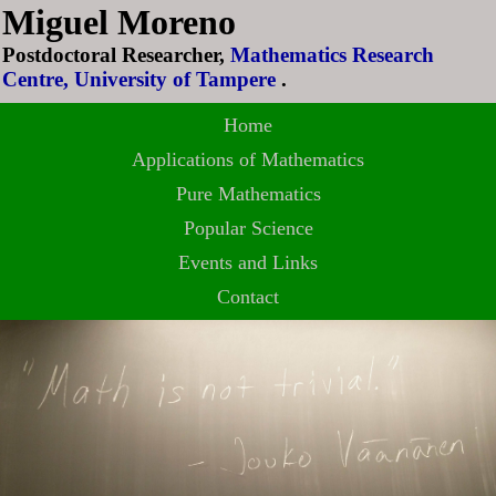
Miguel Moreno
Postdoctoral Researcher,
Mathematics Research
Centre, University of Tampere
.
Home
Applications of Mathematics
Pure Mathematics
Popular Science
Events and Links
Contact