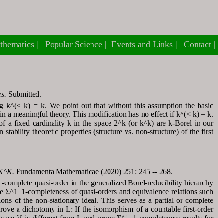
thematics
thematics
Popular Science
Popular Science
Events and Links
Events and Links
Contact
Contact
es.
Submitted.
g k^(< k) = k. We point out that without this assumption the basic
in a meaningful theory. This modification has no effect if k^(< k) = k.
of a fixed cardinality k in the space 2^k (or k^k) are k-Borel in our
tability theoretic properties (structure vs. non-structure) of the first
 K^K.
Fundamenta Mathematicae (2020) 251: 245 -- 268.
complete quasi-order in the generalized Borel-reducibility hierarchy
 Σ^1_1-completeness of quasi-orders and equivalence relations such
ons of the non-stationary ideal. This serves as a partial or complete
prove a dichotomy in L: If the isomorphism of a countable first-order
e case V is different from L and prove Σ^1_1-completeness results for