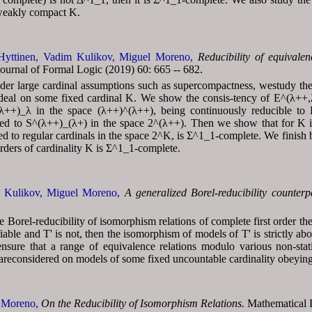
weakly compact K.
Hyttinen,
Vadim Kulikov,
Miguel Moreno,
Reducibility of equivalen
urnal of Formal Logic (2019) 60: 665 -- 682.
er large cardinal assumptions such as supercompactness, westudy the B
 ideal on some fixed cardinal K. We show the consis-tency of E^(λ++,λ
^(λ++)_λ in the space (λ++)^(λ++), being continuously reducible to
icted to S^(λ++)_(λ+) in the space 2^(λ++). Then we show that for K 
icted to regular cardinals in the space 2^K, is Σ^1_1-complete. We finis
rders of cardinality K is Σ^1_1-complete.
 Kulikov,
Miguel Moreno,
A generalized Borel-reducibility counter
 Borel-reducibility of isomorphism relations of complete first order th
ifiable and T' is not, then the isomorphism of models of T' is strictly 
ensure that a range of equivalence relations modulo various non-stat
areconsidered on models of some fixed uncountable cardinality obeying c
 Moreno,
On the Reducibility of Isomorphism Relations.
Mathematical L