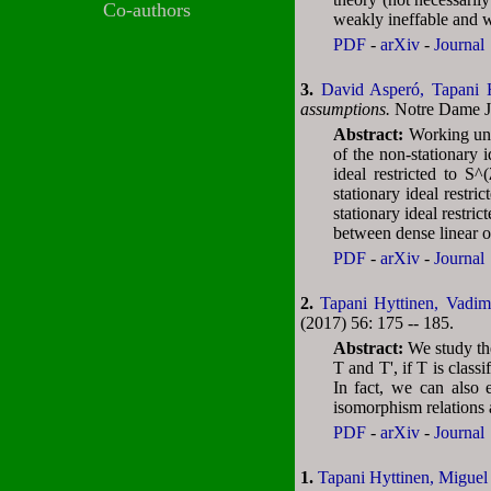
Co-authors
weakly ineffable and 
PDF
-
arXiv
-
Journal
3.
David Asperó,
Tapani 
assumptions.
Notre Dame Jo
Abstract:
Working und
of the non-stationary
ideal restricted to S
stationary ideal restr
stationary ideal restr
between dense linear o
PDF
-
arXiv
-
Journal
2.
Tapani Hyttinen,
Vadim
(2017) 56: 175 -- 185.
Abstract:
We study the
T and T', if T is class
In fact, we can also 
isomorphism relations 
PDF
-
arXiv
-
Journal
1.
Tapani Hyttinen,
Miguel