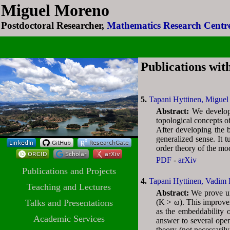
Miguel Moreno
Miguel Moreno
Postdoctoral Researcher,
Postdoctoral Researcher,
Mathematics Research Centre
Mathematics Research Centre
Publications wit
5.
Tapani Hyttinen,
Miguel
Abstract:
We develop 
topological concepts of
After developing the b
generalized sense. It t
order theory of the mo
PDF
-
arXiv
Publications and Projects
4.
Tapani Hyttinen,
Vadim 
Teaching and Lectures
Abstract:
We prove un
Talks and Presentations
(K > ω). This improve
as the embeddability o
Academic Services
answer to several open
theory (not necessaril