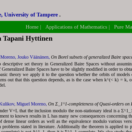
, University of Tampere
, University of Tampere
.
.
Home
Home
Applications of Mathematics
Applications of Mathematics
Pure Ma
Pure Ma
h Tapani Hyttinen
 Moreno,
Jouko Väänänen,
On Borel subsets of generalized Baire spac
descriptive set theory in Generalized Baire Spaces without assumin
 Generalized Baire Spaces have to be slightly modified in order to obta
asic theory we apply it to the question whether the orbits of models 
urns out that this question depends, as is the case when k^(< k) = k, on s
del.
Kulikov,
Miguel Moreno,
On Σ_1^1-completeness of Quasi-orders on
der V=L that the inclusion modulo the non-stationary ideal is a Σ^1_1-
ment to known results in L has many new consequences concerning the
f dense linear orders as well as the equivalence modulo various versi
 problems stated in literature. Additionally the theorem is applied to 
y complete) is not Δ^1_1, then it is Σ^1_1-complete. We also study th