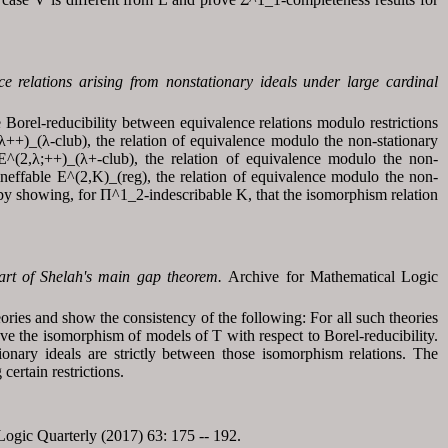
ce relations arising from nonstationary ideals under large cardinal
orel-reducibility between equivalence relations modulo restrictions
++)_(λ-club), the relation of equivalence modulo the non-stationary
 E^(2,λ;++)_(λ+-club), the relation of equivalence modulo the non-
ineffable E^(2,K)_(reg), the relation of equivalence modulo the non-
h by showing, for Π^1_2-indescribable K, that the isomorphism relation
part of Shelah's main gap theorem.
Archive for Mathematical Logic
eories and show the consistency of the following: For all such theories
above the isomorphism of models of T with respect to Borel-reducibility.
ionary ideals are strictly between those isomorphism relations. The
ertain restrictions.
ogic Quarterly (2017) 63: 175 -- 192.