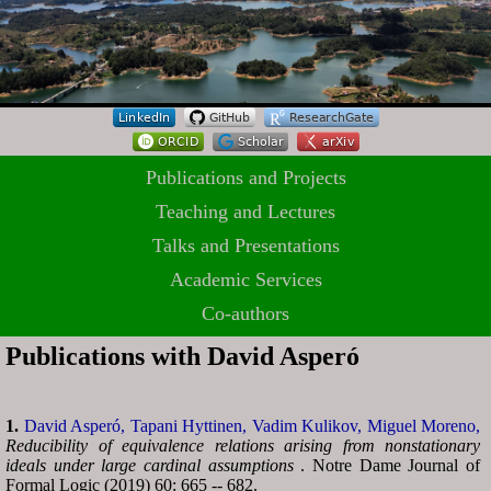
Publications and Projects
Teaching and Lectures
Talks and Presentations
Academic Services
Co-authors
Publications with David Asperó
1.
David Asperó,
Tapani Hyttinen,
Vadim Kulikov,
Miguel Moreno,
Reducibility of equivalence relations arising from nonstationary
ideals under large cardinal assumptions
. Notre Dame Journal of
Formal Logic (2019) 60: 665 -- 682.