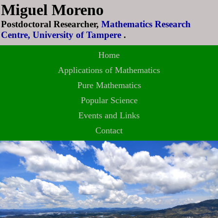
Miguel Moreno
Postdoctoral Researcher,
Mathematics Research
Centre, University of Tampere
.
Home
Applications of Mathematics
Pure Mathematics
Popular Science
Events and Links
Contact