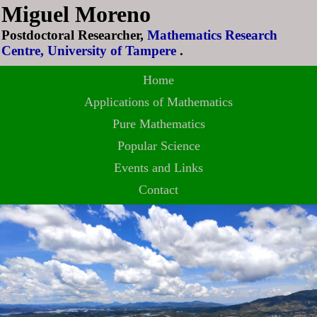
Miguel Moreno
Postdoctoral Researcher,
Mathematics Research
Centre, University of Tampere
.
Home
Applications of Mathematics
Pure Mathematics
Popular Science
Events and Links
Contact