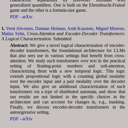
generalized quantifiers. One is built on the Ehrenfeucht-Fraïssé
game and the other is a formula-size game.
PDF
-
arXiv
1.
Veeti Ahvonen,
Damian Heiman,
Antti Kuusisto,
Miguel Moreno,
Matias Selin,
Cross-Attention and Encoder-Decoder Transformers:
A Logical Characterization.
Submitted
Abstract:
We give a novel logical characterization of encoder-
decoder transformers, the foundational architecture for LLMs
that also sees use in various settings that benefit from cross-
attention. We study such transformers over text in the practical
setting of floating-point numbers and soft-attention,
characterizing them with a new temporal logic. This logic
extends propositional logic with a counting global modality
over the encoder input and a past modality over the decoder
input. We also give an additional characterization of such
transformers via a type of distributed automata, and show that
our results are not limited to the specific choices in the
architecture and can account for changes in, e.g., masking.
Finally, we discuss encoder-decoder transformers in the
autoregressive setting.
PDF
-
arXiv