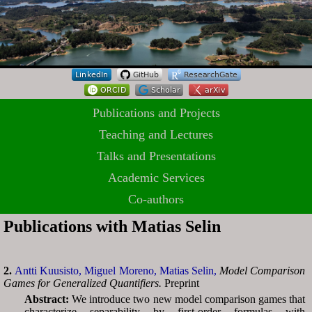
Publications and Projects
Teaching and Lectures
Talks and Presentations
Academic Services
Co-authors
Publications with Matias Selin
2.
Antti Kuusisto,
Miguel Moreno,
Matias Selin,
Model Comparison
Games for Generalized Quantifiers.
Preprint
Abstract:
We introduce two new model comparison games that
characterize separability by first-order formulas with