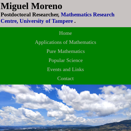
Miguel Moreno
Postdoctoral Researcher,
Mathematics Research
Centre, University of Tampere
.
Home
Applications of Mathematics
Pure Mathematics
Popular Science
Events and Links
Contact