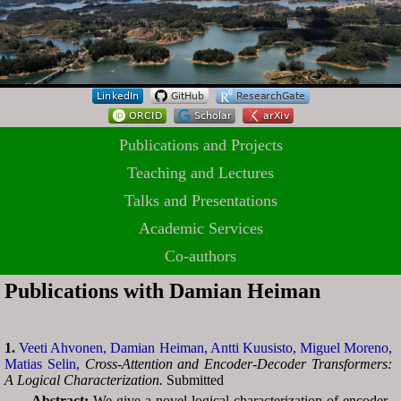
Publications and Projects
Teaching and Lectures
Talks and Presentations
Academic Services
Co-authors
Publications with Damian Heiman
1.
Veeti Ahvonen,
Damian Heiman,
Antti Kuusisto,
Miguel Moreno,
Matias Selin,
Cross-Attention and Encoder-Decoder Transformers:
A Logical Characterization.
Submitted
Abstract:
We give a novel logical characterization of encoder-