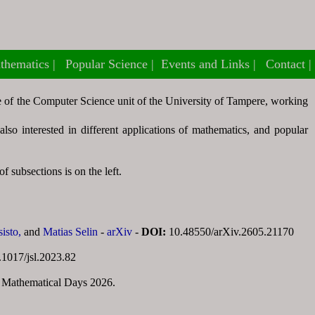
thematics
thematics
Popular Science
Popular Science
Events and Links
Events and Links
Contact
Contact
re of the Computer Science unit of the University of Tampere, working
so interested in different applications of mathematics, and popular
f subsections is on the left.
sisto,
and
Matias Selin
-
arXiv
-
DOI:
10.48550/arXiv.2605.21170
.1017/jsl.2023.82
 Mathematical Days 2026.