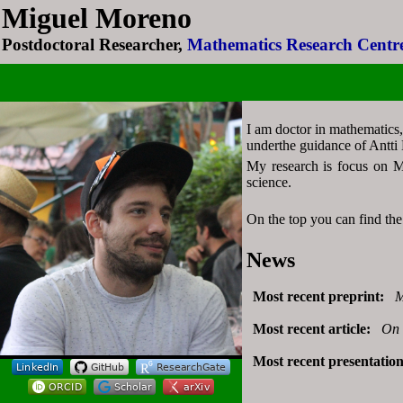
Miguel Moreno
Miguel Moreno
Postdoctoral Researcher,
Postdoctoral Researcher,
Mathematics Research Centre
Mathematics Research Centre
I am doctor in mathematics,
underthe guidance of Antti 
My research is focus on Ma
science.
On the top you can find the 
News
Most recent preprint:
M
Most recent article:
On 
Most recent presentatio