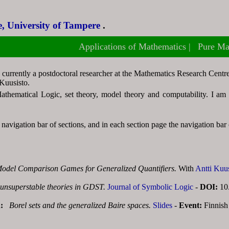
, University of Tampere
, University of Tampere
.
.
Applications of Mathematics
Applications of Mathematics
Pure Ma
Pure Ma
 currently a postdoctoral researcher at the Mathematics Research Cent
Kuusisto.
thematical Logic, set theory, model theory and computability. I am al
navigation bar of sections, and in each section page the navigation bar o
odel Comparison Games for Generalized Quantifiers.
With
Antti Kuu
unsuperstable theories in GDST.
Journal of Symbolic Logic
-
DOI:
10
n:
Borel sets and the generalized Baire spaces.
Slides
-
Event:
Finnish